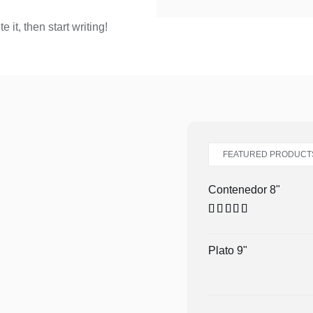
 it, then start writing!
FEATURED PRODUCT
Contenedor 8"
Valorado en
5.00
de 5
Plato 9"