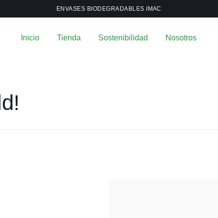
ENVASES BIODEGRADABLES IMAC
Inicio
Tienda
Sostenibilidad
Nosotros
ld!