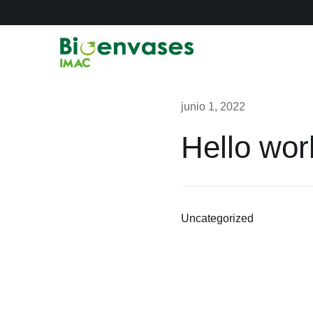
Saltar
al
contenido
junio 1, 2022
Hello wor
Uncategorized