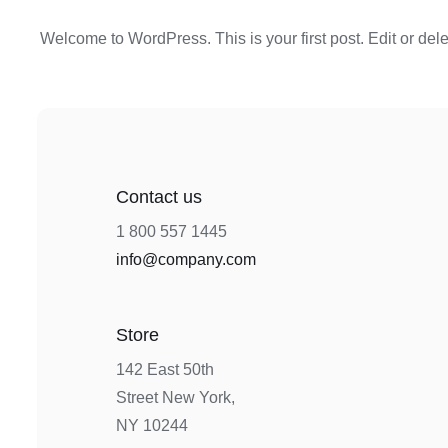
Welcome to WordPress. This is your first post. Edit or delete
Contact us
1 800 557 1445
info@company.com
Store
142 East 50th
Street New York,
NY 10244