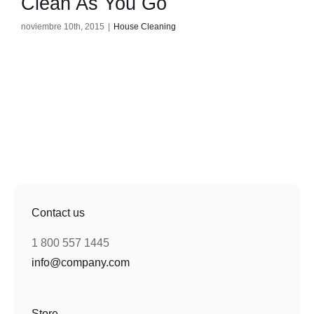
Clean As You Go
noviembre 10th, 2015
|
House Cleaning
Contact us
1 800 557 1445
info@company.com
Store