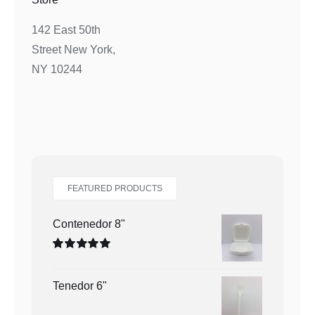
142 East 50th
Street New York,
NY 10244
FEATURED PRODUCTS
Contenedor 8"
Valorado
en
5.00
de 5
Tenedor 6"